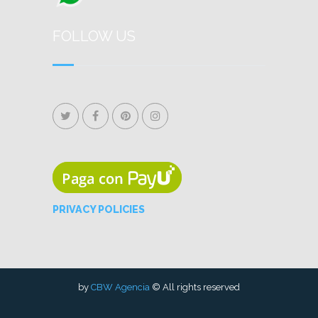
FOLLOW US
PRIVACY POLICIES
by
CBW Agencia
© All rights reserved