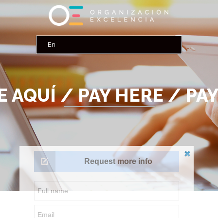
 AQUÍ / PAY HERE / PAY