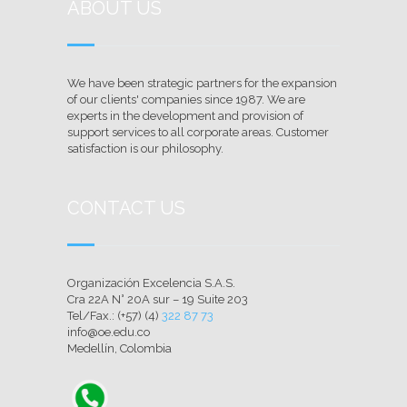
ABOUT US
We have been strategic partners for the expansion
of our clients' companies since 1987. We are
experts in the development and provision of
support services to all corporate areas. Customer
satisfaction is our philosophy.
CONTACT US
Organización Excelencia S.A.S.
Cra 22A N° 20A sur – 19 Suite 203
Tel/Fax.: (+57) (4)
322 87 73
info@oe.edu.co
Medellín, Colombia