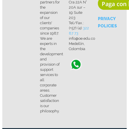
partners for
Cra 22A N°
the
20A sur –
expansion
19 Suite
of our
203
PRIVACY
clients'
Tel/Fax.:
POLICIES
companies
(+57) (4)
322
since 1987.
87 73
We are
info@oe.edu.co
experts in
Medellín,
the
Colombia
development
and
provision of
support
services to
all
corporate
areas.
Customer
satisfaction
is our
philosophy.