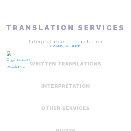
HOME
LINGUA
TRANSLATION SERVICES
Interpretation - Translation
TRANSLATIONS
CLOUDS
WRITTEN TRANSLATIONS
COACHING
CONTACT
EN
INTERPRETATION
ES
OTHER SERVICES
QUOTE