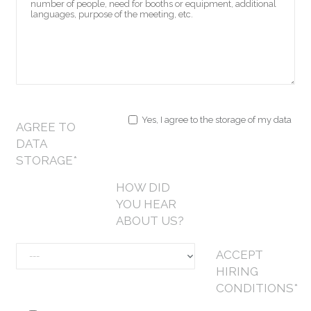
Yes, I agree to the storage of my data
AGREE TO
DATA
STORAGE*
HOW DID
YOU HEAR
ABOUT US?
ACCEPT
HIRING
CONDITIONS*