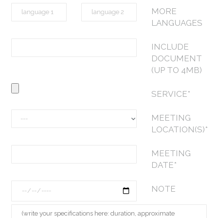
MORE
LANGUAGES
INCLUDE
DOCUMENT
(UP TO 4MB)
SERVICE*
MEETING
LOCATION(S)*
MEETING
DATE*
NOTE