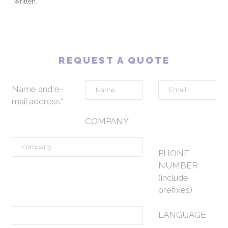
written.
REQUEST A QUOTE
Name and e-
mail address*
COMPANY
PHONE
NUMBER
(include
prefixes)
LANGUAGE