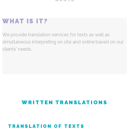
WHAT IS IT?
We provide translation services for texts as well as
simultaneous interpreting on site and online based on our
clients' needs.
WRITTEN TRANSLATIONS
TRANSLATION OF TEXTS