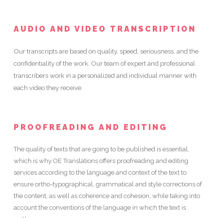
AUDIO AND VIDEO TRANSCRIPTION
Our transcripts are based on quality, speed, seriousness, and the
confidentiality of the work. Our team of expert and professional
transcribers work in a personalized and individual manner with
each video they receive.
PROOFREADING AND EDITING
The quality of texts that are going to be published is essential,
which is why OE Translations offers proofreading and editing
services according to the language and context of the text to
ensure ortho-typographical, grammatical and style corrections of
the content, as well as coherence and cohesion, while taking into
account the conventions of the language in which the text is