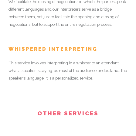
We facilitate the closing of negotiations in which the parties speak
different languages and our interpreters serve as a bridge
between them, not just to facilitate the opening and closing of
negotiations, but to support the entire negotiation process.
WHISPERED INTERPRETING
This service involves interpreting in a whisper to an attendant
what a speaker is saying, as most of the audience understands the
speaker's language. It is a personalized service.
OTHER SERVICES