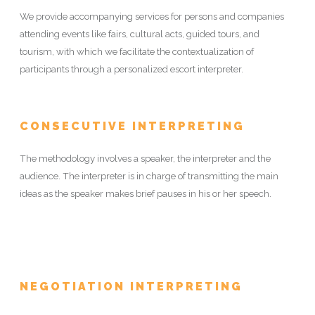
We provide accompanying services for persons and companies
attending events like fairs, cultural acts, guided tours, and
tourism, with which we facilitate the contextualization of
participants through a personalized escort interpreter.
CONSECUTIVE INTERPRETING
The methodology involves a speaker, the interpreter and the
audience. The interpreter is in charge of transmitting the main
ideas as the speaker makes brief pauses in his or her speech.
NEGOTIATION INTERPRETING