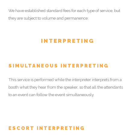
We have established standard fees for each type of service, but
they are subject to volume and permanence.
INTERPRETING
SIMULTANEOUS INTERPRETING
This service is performed while the interpreter interprets from a
booth what they hear from the speaker, so that all the attendants
to an event can follow the event simultaneously.
ESCORT INTERPRETING