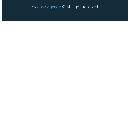
by
CBW Agencia
© All rights reserved