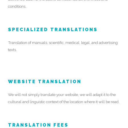
conditions.
SPECIALIZED TRANSLATIONS
Translation of manuals, scientific, medical, legal, and advertising
texts.
WEBSITE TRANSLATION
We will not simply translate your website, we will adapt it to the
cultural and linguistic context of the location where it will be read.
TRANSLATION FEES