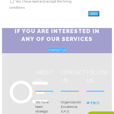
Yes, I have read and accept the hiring
conditions
IF YOU ARE INTERESTED IN
ANY OF OUR SERVICES
CONTACT US
ABOUT
CONTACT
FOLLOW
US
US
US
We have
Organización
been
Excelencia
strategic
S.A.S.