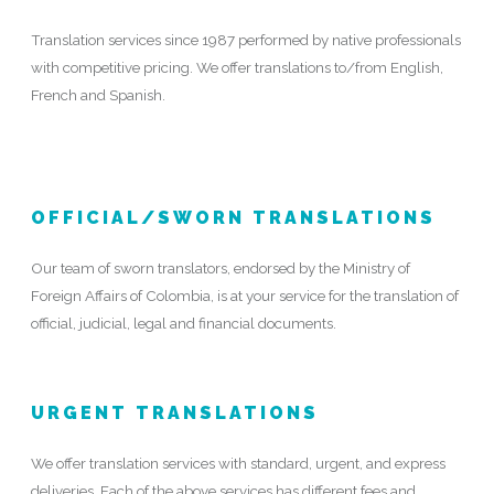
Translation services since 1987 performed by native professionals
with competitive pricing. We offer translations to/from English,
French and Spanish.
OFFICIAL/SWORN TRANSLATIONS
Our team of sworn translators, endorsed by the Ministry of
Foreign Affairs of Colombia, is at your service for the translation of
official, judicial, legal and financial documents.
URGENT TRANSLATIONS
We offer translation services with standard, urgent, and express
deliveries. Each of the above services has different fees and